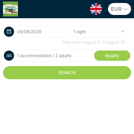
EUR
Stay from
august 9
to
august 10
1 accommodation / 2 adults
Modify