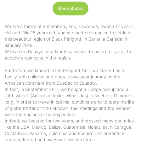
More photos
We are a family of 4 members, Eric, Laurence, Swana 17 years
old and Tilio 15 years old, and we made the choice to settle in
this beautiful region of Black Périgord, in Sarlat la Canéda in
January 2018.
We lived in Bouaye near Nantes and we dreamed for years to
acquire a campsite in the region.
But before we landed in the Périgord Noir, we started as a
family with children and dogs, a two-year journey on the
American continent from Quebec to Ecuador.
In fact, in September 2011, we bought a Dodge pickup and a
"fifth wheel" (American trailer with slides) in Quebec, 11 meters
long, in order to travel in optimal conditions and to taste the life
of globe trotter or the unknown, the meetings and the wonder
were the engines of our expedition.
Indeed, we feasted for two years, and crossed many countries
like the USA, Mexico, Belize, Guatemala, Honduras, Nicaragua,
Costa Rica, Panama, Colombia and Ecuador, an adventure
unprecedented and awesome waiting for us.