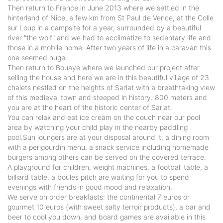
Then return to France in June 2013 where we settled in the
hinterland of Nice, a few km from St Paul de Vence, at the Colle
sur Loup in a campsite for a year, surrounded by a beautiful
river "the wolf" and we had to acclimatize to sedentary life and
those in a mobile home. After two years of life in a caravan this
one seemed huge.
Then return to Bouaye where we launched our project after
selling the house and here we are in this beautiful village of 23
chalets nestled on the heights of Sarlat with a breathtaking view
of this medieval town and steeped in history. 800 meters and
you are at the heart of the historic center of Sarlat.
You can relax and eat ice cream on the couch near our pool
area by watching your child play in the nearby paddling
pool.Sun loungers are at your disposal around it, a dining room
with a perigourdin menu, a snack service including homemade
burgers among others can be served on the covered terrace.
A playground for children, weight machines, a football table, a
billiard table, a boules pitch are waiting for you to spend
evenings with friends in good mood and relaxation.
We serve on order breakfasts: the continental 7 euros or
gourmet 10 euros (with sweet salty terroir products), a bar and
beer to cool you down, and board games are available in this