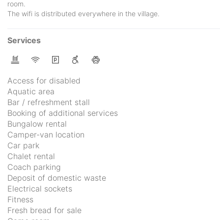
room.
The wifi is distributed everywhere in the village.
Services
Access for disabled
Aquatic area
Bar / refreshment stall
Booking of additional services
Bungalow rental
Camper-van location
Car park
Chalet rental
Coach parking
Deposit of domestic waste
Electrical sockets
Fitness
Fresh bread for sale