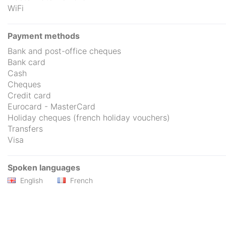
WiFi
Payment methods
Bank and post-office cheques
Bank card
Cash
Cheques
Credit card
Eurocard - MasterCard
Holiday cheques (french holiday vouchers)
Transfers
Visa
Spoken languages
English
French