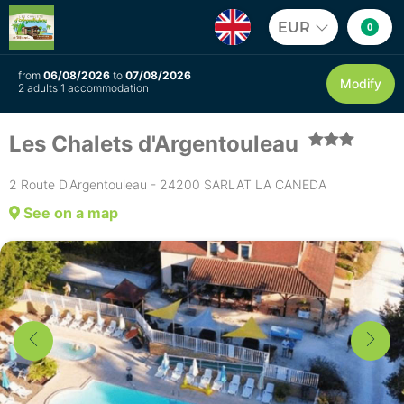
EUR
0
from
06/08/2026
to
07/08/2026
Modify
2 adults 1 accommodation
Les Chalets d'Argentouleau
2 Route D'Argentouleau - 24200 SARLAT LA CANEDA
See on a map