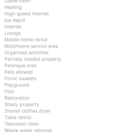
Game room
Heating
High-speed internet
Ice depot
Internet
Lounge
Mobile-home rental
Motorhome service area
Organized activities
Partially shaded property
Petanque area
Pets allowed
Picnic baskets
Playground
Pool
Restoration
Shady property
Shared clothes dryer
Table tennis
Television room
Waste-water removal