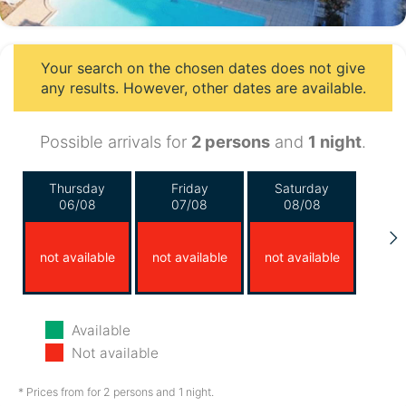
Your search on the chosen dates does not give
any results. However, other dates are available.
Possible arrivals for
2 persons
and
1 night
.
Thursday
Friday
Saturday
06/08
07/08
08/08
not available
not available
not available
Sunday
Monday
Tuesday
Available
09/08
10/08
11/08
Not available
not available
not available
not available
* Prices from for 2 persons and 1 night.