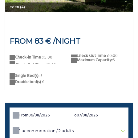
eden
FROM 83 € /NIGHT
Check Out Time :
10:00
Check-in Time :
15:00
Maximum Capacity:
5
Single Bed(s) :
3
Double bed(s) :
1
From
To
1
accommodation /
2
adults