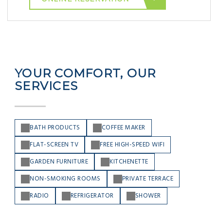
YOUR COMFORT, OUR
SERVICES
BATH PRODUCTS
COFFEE MAKER
FLAT-SCREEN TV
FREE HIGH-SPEED WIFI
GARDEN FURNITURE
KITCHENETTE
NON-SMOKING ROOMS
PRIVATE TERRACE
RADIO
REFRIGERATOR
SHOWER