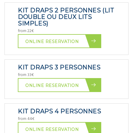
KIT DRAPS 2 PERSONNES (LIT
DOUBLE OU DEUX LITS
SIMPLES)
from 22€
ONLINE RESERVATION
KIT DRAPS 3 PERSONNES
from 33€
ONLINE RESERVATION
KIT DRAPS 4 PERSONNES
from 44€
ONLINE RESERVATION