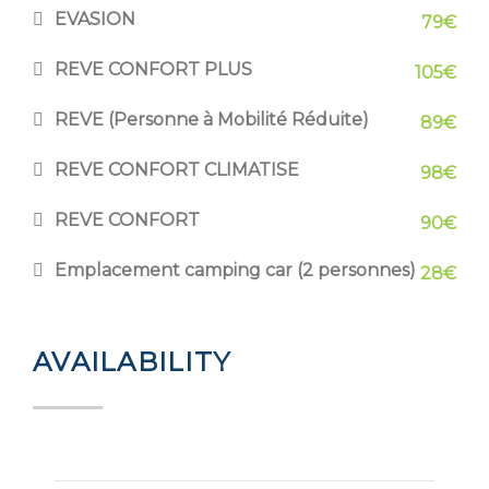
EVASION
79€
REVE CONFORT PLUS
105€
REVE (Personne à Mobilité Réduite)
89€
REVE CONFORT CLIMATISE
98€
REVE CONFORT
90€
Emplacement camping car (2 personnes)
28€
AVAILABILITY