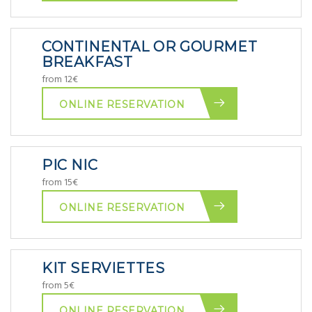
CONTINENTAL OR GOURMET
BREAKFAST
from 12€
ONLINE RESERVATION
PIC NIC
from 15€
ONLINE RESERVATION
KIT SERVIETTES
from 5€
ONLINE RESERVATION