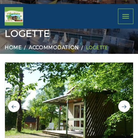
Toggl
naviga
LOGETTE
HOME
ACCOMMODATION
LOGETTE