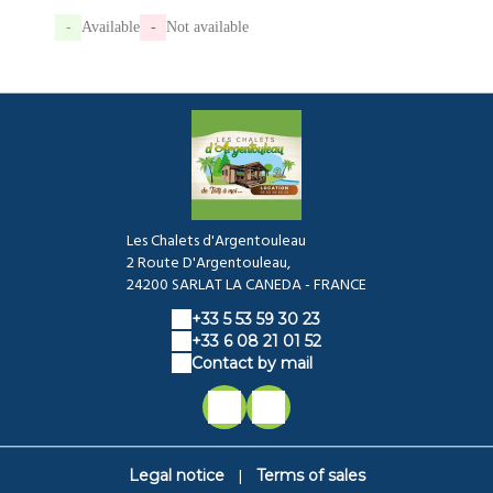
-
Available
-
Not available
Les Chalets d'Argentouleau
2 Route D'Argentouleau,
24200 SARLAT LA CANEDA - FRANCE
+33 5 53 59 30 23
+33 6 08 21 01 52
Contact by mail
|
Legal notice
Terms of sales