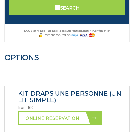
SEARCH
100% Secure Booking, Best Rates Guaranteed, Instant Confirmation
Payment secured by
OPTIONS
KIT DRAPS UNE PERSONNE (UN
LIT SIMPLE)
from 16€
ONLINE RESERVATION