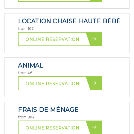
LOCATION CHAISE HAUTE BÉBÉ
from 10€
ONLINE RESERVATION
ANIMAL
from 4€
ONLINE RESERVATION
FRAIS DE MÉNAGE
from 80€
ONLINE RESERVATION