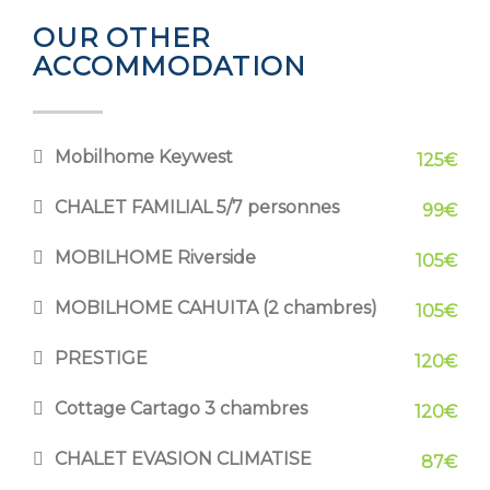
OUR OTHER
ACCOMMODATION
Mobilhome Keywest
125€
CHALET FAMILIAL 5/7 personnes
99€
MOBILHOME Riverside
105€
MOBILHOME CAHUITA (2 chambres)
105€
PRESTIGE
120€
Cottage Cartago 3 chambres
120€
CHALET EVASION CLIMATISE
87€