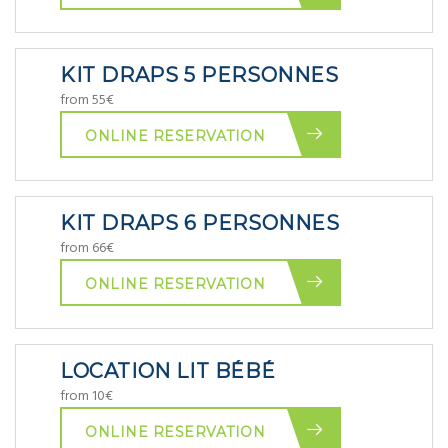
KIT DRAPS 5 PERSONNES
from 55€
ONLINE RESERVATION
KIT DRAPS 6 PERSONNES
from 66€
ONLINE RESERVATION
LOCATION LIT BÉBÉ
from 10€
ONLINE RESERVATION