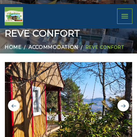
Toggl
naviga
REVE CONFORT
HOME
ACCOMMODATION
REVE CONFORT