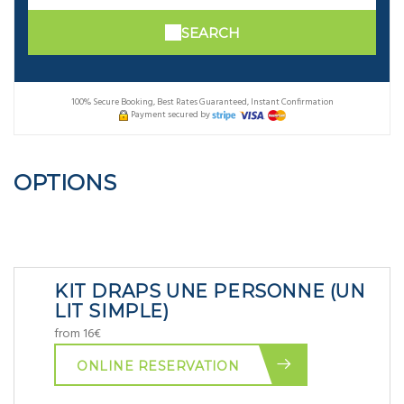
SEARCH
100% Secure Booking, Best Rates Guaranteed, Instant Confirmation
Payment secured by
OPTIONS
KIT DRAPS UNE PERSONNE (UN
LIT SIMPLE)
from 16€
ONLINE RESERVATION