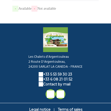
-
Available
-
Not available
Les Chalets d'Argentouleau
2 Route D'Argentouleau,
24200 SARLAT LA CANEDA - FRANCE
+33 5 53 59 30 23
+33 6 08 21 01 52
Contact by mail
|
Legal notice
Terms of sales