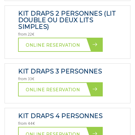
KIT DRAPS 2 PERSONNES (LIT
DOUBLE OU DEUX LITS
SIMPLES)
from 22€
ONLINE RESERVATION
KIT DRAPS 3 PERSONNES
from 33€
ONLINE RESERVATION
KIT DRAPS 4 PERSONNES
from 44€
ONLINE RESERVATION