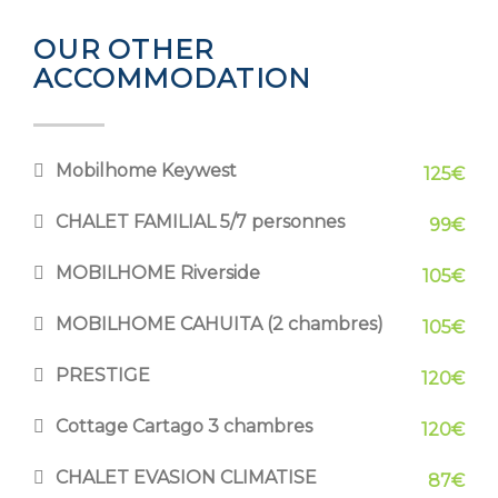
OUR OTHER
ACCOMMODATION
Mobilhome Keywest
125€
CHALET FAMILIAL 5/7 personnes
99€
MOBILHOME Riverside
105€
MOBILHOME CAHUITA (2 chambres)
105€
PRESTIGE
120€
Cottage Cartago 3 chambres
120€
CHALET EVASION CLIMATISE
87€