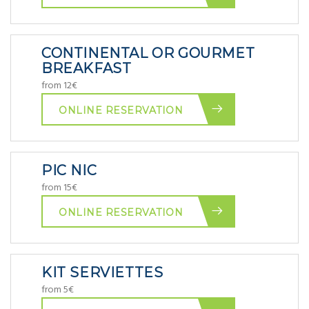
CONTINENTAL OR GOURMET
BREAKFAST
from 12€
ONLINE RESERVATION
PIC NIC
from 15€
ONLINE RESERVATION
KIT SERVIETTES
from 5€