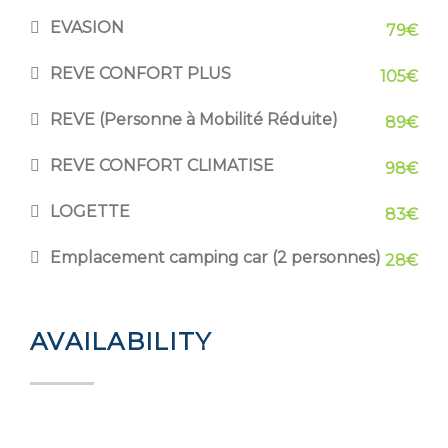
EVASION
79€
REVE CONFORT PLUS
105€
REVE (Personne à Mobilité Réduite)
89€
REVE CONFORT CLIMATISE
98€
LOGETTE
83€
Emplacement camping car (2 personnes)
28€
AVAILABILITY