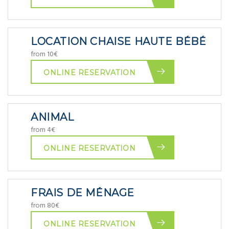
LOCATION CHAISE HAUTE BÉBÉ
from 10€
ONLINE RESERVATION
ANIMAL
from 4€
ONLINE RESERVATION
FRAIS DE MÉNAGE
from 80€
ONLINE RESERVATION