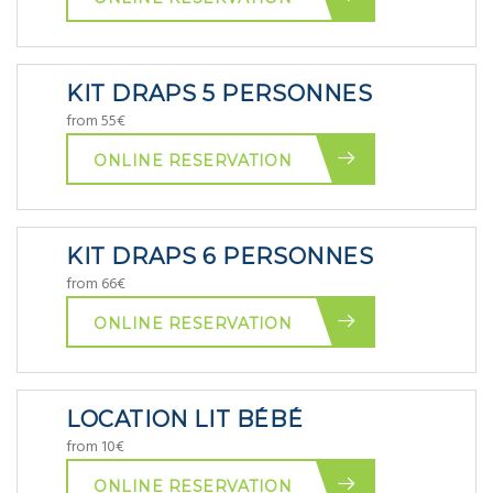
KIT DRAPS 5 PERSONNES
from 55€
ONLINE RESERVATION
KIT DRAPS 6 PERSONNES
from 66€
ONLINE RESERVATION
LOCATION LIT BÉBÉ
from 10€
ONLINE RESERVATION