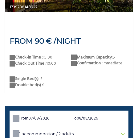
reve confort
FROM 90 € /NIGHT
Maximum Capacity:
5
Check-in Time :
15:00
Confirmation :
Immediate
Check Out Time :
10:00
Single Bed(s) :
3
Double bed(s) :
1
From
To
1
accommodation /
2
adults