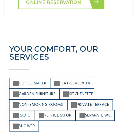
ONLINE RESERVATION
YOUR COMFORT, OUR
SERVICES
COFFEE MAKER
FLAT-SCREEN TV
GARDEN FURNITURE
KITCHENETTE
NON-SMOKING ROOMS
PRIVATE TERRACE
RADIO
REFRIGERATOR
SEPARATE WC
SHOWER