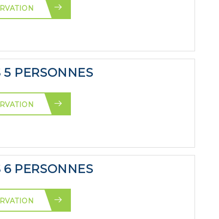
RVATION
S 5 PERSONNES
RVATION
S 6 PERSONNES
RVATION