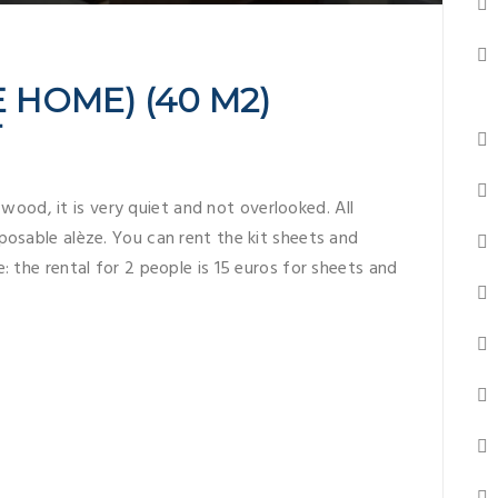
 HOME) (40 M2)
T
 wood, it is very quiet and not overlooked. All
posable alèze. You can rent the kit sheets and
: the rental for 2 people is 15 euros for sheets and