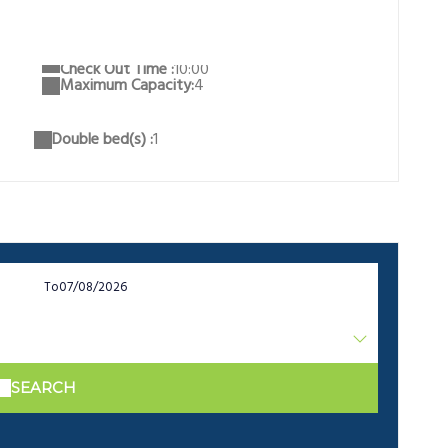
Check Out Time :
10:00
Maximum Capacity:
4
Double bed(s) :
1
To
SEARCH