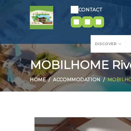
CONTACT
DISCOVER
MOBILHOME Rive
HOME
ACCOMMODATION
MOBILHO