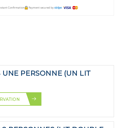
Instant Confirmation
Payment secured by
S UNE PERSONNE (UN LIT
RVATION