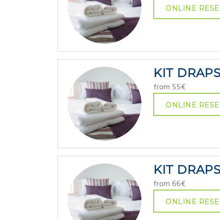
ONLINE RESE
KIT DRAP
from 55€
ONLINE RESE
KIT DRAP
from 66€
ONLINE RESE