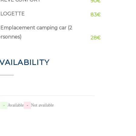
90€
LOGETTE
83€
Emplacement camping car (2
rsonnes)
28€
VAILABILITY
-
Available
-
Not available