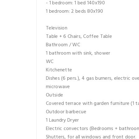
- 1 bedroom: 1 bed 140x190
1 bedroom: 2 beds 80x190
Television
Table + 6 Chairs, Coffee Table
Bathroom / WC
1 bathroom with sink, shower
WC
Kitchenette
Dishes (6 pers.), 4 gas burners, electric o
microwave
Outside
Covered terrace with garden furniture (1 ta
Outdoor barbecue
1 Laundry Dryer
Electric convectors (Bedrooms + bathroom
Shutters, for all windows and front door.