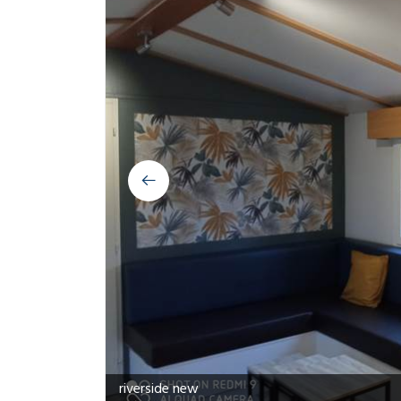
riverside salon