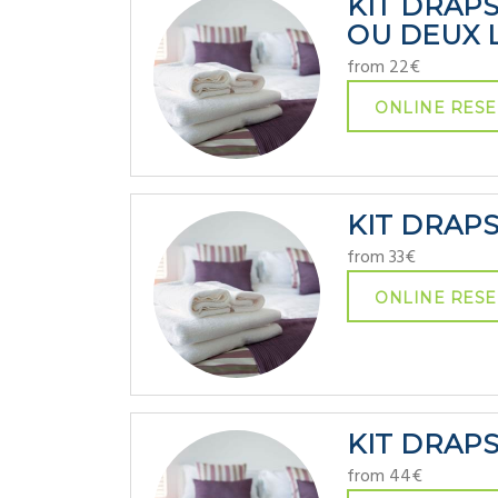
KIT DRAP
OU DEUX L
from 22€
ONLINE RESE
KIT DRAP
from 33€
ONLINE RESE
KIT DRAP
from 44€