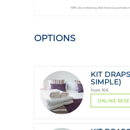
100% Secure Booking, Best Rates Guaranteed, 
OPTIONS
KIT DRAP
SIMPLE)
from 16€
ONLINE RESE