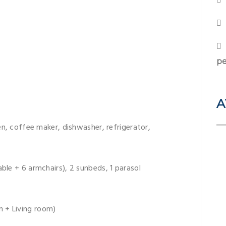
pe
A
ven, coffee maker, dishwasher, refrigerator,
ble + 6 armchairs), 2 sunbeds, 1 parasol
 + Living room)