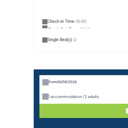
Check-in Time :
15:00
Single Bed(s) :
2
From
1
accommodation /
2
adults