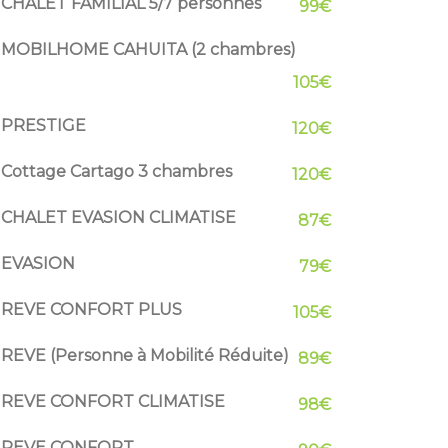
CHALET FAMILIAL 5/7 personnes
99€
MOBILHOME CAHUITA (2 chambres)
105€
PRESTIGE
120€
Cottage Cartago 3 chambres
120€
CHALET EVASION CLIMATISE
87€
EVASION
79€
REVE CONFORT PLUS
105€
REVE (Personne à Mobilité Réduite)
89€
REVE CONFORT CLIMATISE
98€
REVE CONFORT