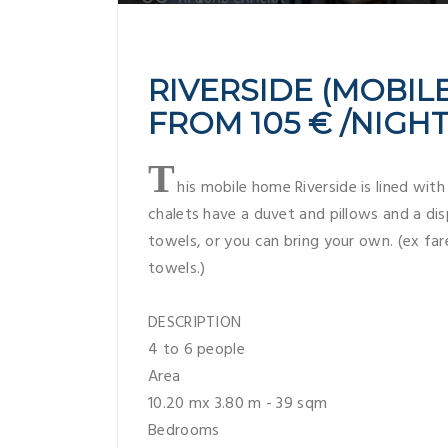
RIVERSIDE (MOBILE
FROM 105 € /NIGH
T
his mobile home Riverside is lined with
chalets have a duvet and pillows and a dis
towels, or you can bring your own. (ex fare
towels.)
DESCRIPTION
4 to 6 people
Area
10.20 mx 3.80 m - 39 sqm
Bedrooms