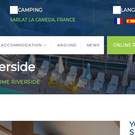
CAMPING
LANG
SARLAT LA CANEDA, FRANCE
ONLINE 
ACCOMMODATION
AROUND
NEWS
rside
ME RIVERSIDE
Y
S