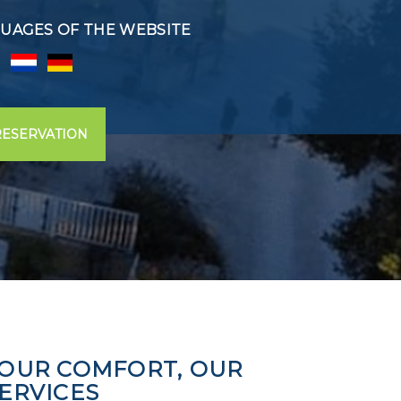
UAGES OF THE WEBSITE
RESERVATION
OUR COMFORT, OUR
ERVICES