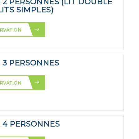
S 2 PERSONNES (LIT DOUBLE
ITS SIMPLES)
RVATION
S 3 PERSONNES
RVATION
S 4 PERSONNES