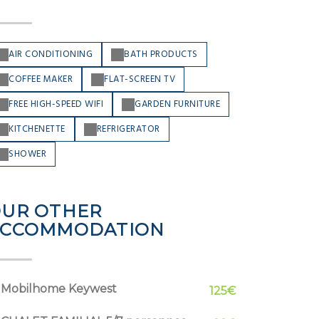
AIR CONDITIONING
BATH PRODUCTS
COFFEE MAKER
FLAT-SCREEN TV
FREE HIGH-SPEED WIFI
GARDEN FURNITURE
KITCHENETTE
REFRIGERATOR
SHOWER
UR OTHER
ACCOMMODATION
Mobilhome Keywest
125€